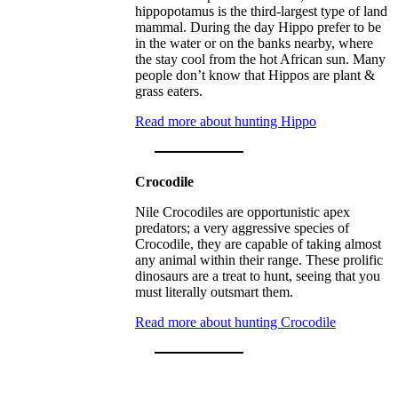
hippopotamus is the third-largest type of land
mammal. During the day Hippo prefer to be
in the water or on the banks nearby, where
the stay cool from the hot African sun. Many
people don’t know that Hippos are plant &
grass eaters.
Read more about hunting Hippo
Crocodile
Nile Crocodiles are opportunistic apex
predators; a very aggressive species of
Crocodile, they are capable of taking almost
any animal within their range. These prolific
dinosaurs are a treat to hunt, seeing that you
must literally outsmart them.
Read more about hunting Crocodile