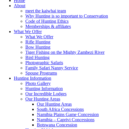
Home
About
meet the kaiwhai team
Why Hunting is so important to Conservation
Code of Hunting Ethics
Memberships & affiliates
What We Offer
What We Offer
Rifle Hunting
Bow Hunting
Tiger Fishing on the Mighty Zambezi River
Bird Hunting
Photographic Safaris
Family Safari Nanny Service
Spouse Programs
Hunting Information
Photo Gallery
Hunting Information
Our Incredible Lodges
Our Hunting Areas
Our Hunting Areas
South Africa Concessions
Namibia Plains Game Concession
Namibia – Caprivi Concessions
Botswana Concession