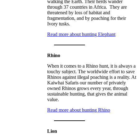
walking the Earth. Their herds wander
through 37 countries in Africa. They are
threatened by loss of habitat and
fragmentation, and by poaching for their
Ivory tusks.
Read more about hunting Elephant
Rhino
When it comes to a Rhino hunt, it is always a
touchy subject. The worldwide effort to save
Rhinos against illegal poaching is a reality. At
Kaiwhai Safaris our number of privately
owned Rhinos grows every year, through
sustainable hunting, that gives the animal
value.
Read more about hunting Rhino
Lion