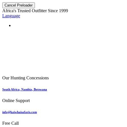
Cancel Preloader
Africa's Trusted Outfitter
Since 1999
Language
Our Hunting Concessions
South Africa, Nambia, Botswana
Online Support
info@kaiwhaisafaris.com
Free Call