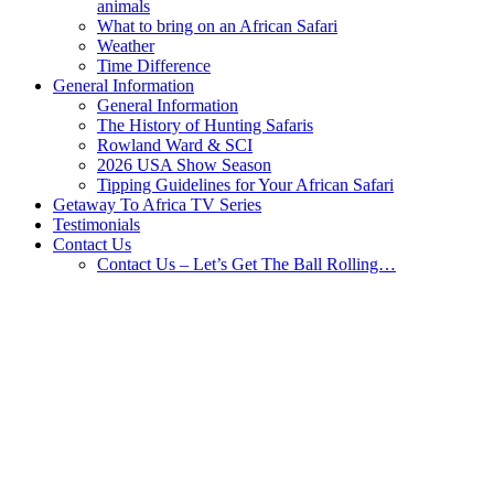
animals
What to bring on an African Safari
Weather
Time Difference
General Information
General Information
The History of Hunting Safaris
Rowland Ward & SCI
2026 USA Show Season
Tipping Guidelines for Your African Safari
Getaway To Africa TV Series
Testimonials
Contact Us
Contact Us – Let’s Get The Ball Rolling…