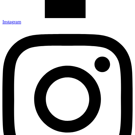
Instagram