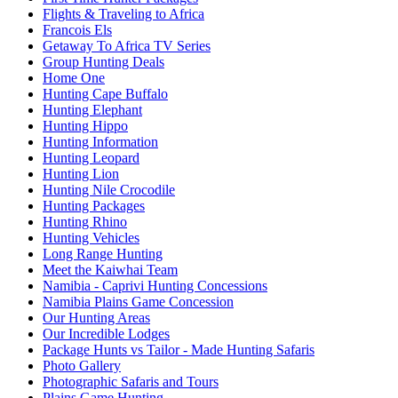
Flights & Traveling to Africa
Francois Els
Getaway To Africa TV Series
Group Hunting Deals
Home One
Hunting Cape Buffalo
Hunting Elephant
Hunting Hippo
Hunting Information
Hunting Leopard
Hunting Lion
Hunting Nile Crocodile
Hunting Packages
Hunting Rhino
Hunting Vehicles
Long Range Hunting
Meet the Kaiwhai Team
Namibia - Caprivi Hunting Concessions
Namibia Plains Game Concession
Our Hunting Areas
Our Incredible Lodges
Package Hunts vs Tailor - Made Hunting Safaris
Photo Gallery
Photographic Safaris and Tours
Plains Game Hunting