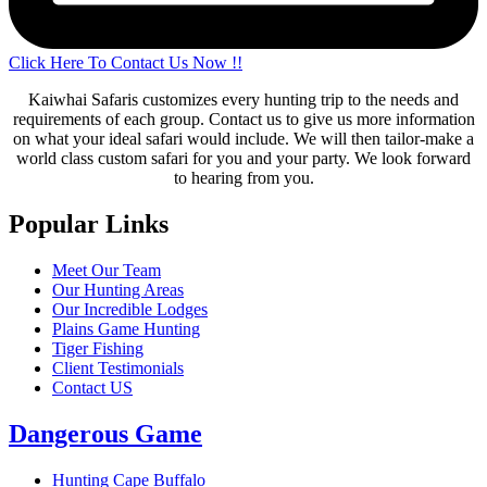
Click Here To Contact Us Now !!
Kaiwhai Safaris customizes every hunting trip to the needs and
requirements of each group. Contact us to give us more information
on what your ideal safari would include. We will then tailor-make a
world class custom safari for you and your party. We look forward
to hearing from you.
Popular Links
Meet Our Team
Our Hunting Areas
Our Incredible Lodges
Plains Game Hunting
Tiger Fishing
Client Testimonials
Contact US
Dangerous Game
Hunting Cape Buffalo