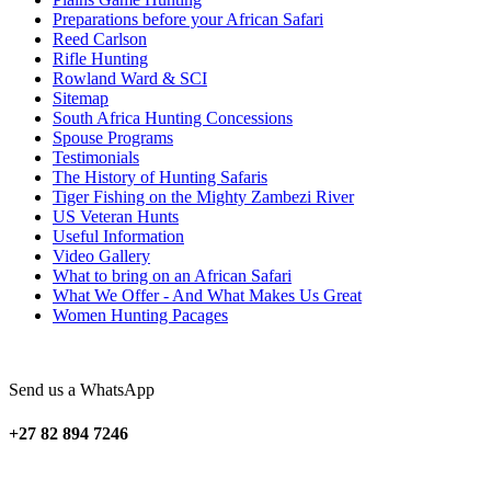
Preparations before your African Safari
Reed Carlson
Rifle Hunting
Rowland Ward & SCI
Sitemap
South Africa Hunting Concessions
Spouse Programs
Testimonials
The History of Hunting Safaris
Tiger Fishing on the Mighty Zambezi River
US Veteran Hunts
Useful Information
Video Gallery
What to bring on an African Safari
What We Offer - And What Makes Us Great
Women Hunting Pacages
Send us a WhatsApp
+27 82 894 7246