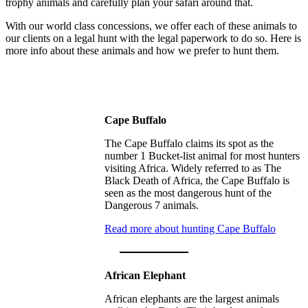
trophy animals and carefully plan your safari around that.
With our world class concessions, we offer each of these animals to
our clients on a legal hunt with the legal paperwork to do so. Here is
more info about these animals and how we prefer to hunt them.
Cape Buffalo
The Cape Buffalo claims its spot as the
number 1 Bucket-list animal for most hunters
visiting Africa. Widely referred to as The
Black Death of Africa, the Cape Buffalo is
seen as the most dangerous hunt of the
Dangerous 7 animals.
Read more about hunting Cape Buffalo
African Elephant
African elephants are the largest animals