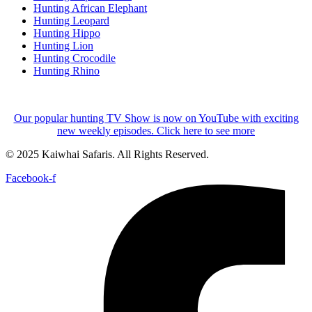
Hunting African Elephant
Hunting Leopard
Hunting Hippo
Hunting Lion
Hunting Crocodile
Hunting Rhino
Our popular hunting TV Show is now on YouTube with exciting
new weekly episodes. Click here to see more
© 2025 Kaiwhai Safaris. All Rights Reserved.
Facebook-f