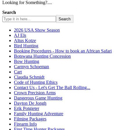
Looking for Something?....
Search
Search
2026 USA Show Season
AJ Els
Altus Kotze
Bird Hunting
Booking Procedures - How to book an African Safari
Botswana Hunting Concession
Bow Hunting
Carmyn Schoeman
Cart
Claudia Schmidt
Code of Hunting Ethics
Contact Us - Let's Get The Ball Rolling...
Crown Precision Arms
Dangerous Game Hunting
Dayton De Jongh
Erik Potgieter
Family Hunting Adventure
Filming Packages
Firearm Info
First Time Hunter Packages