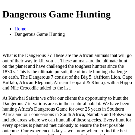
Dangerous Game Hunting
Home
Dangerous Game Hunting
What is the Dangerous 7? These are the African animals that will go
out of their way to kill you…. These animals are the ultimate hunt
on the planet and have challenged the toughest hunters since the
1830’s. This is the ultimate pursuit, the ultimate hunting challenge
on earth. The Dangerous 7 consist of the Big 5, (African Lion, Cape
Buffalo, African Elephant, African Leopard & Rhino), with a Hippo
and Nile Crocodile added to the list.
At Kaiwhai Safaris we offer our clients the opportunity to hunt the
Dangerous 7 in various areas in their natural habitat. We have been
hunting Africa’s Dangerous Game for over 25 years in Southern
Africa and our concessions in South Africa, Namibia and Botswana
include areas where we can hunt all of these species. Every hunt for
every species is planned meticulously to ensure the best possible
outcome. Our experience is key – we know where to find the best