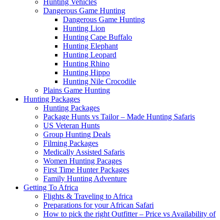
Hunting Vehicles
Dangerous Game Hunting
Dangerous Game Hunting
Hunting Lion
Hunting Cape Buffalo
Hunting Elephant
Hunting Leopard
Hunting Rhino
Hunting Hippo
Hunting Nile Crocodile
Plains Game Hunting
Hunting Packages
Hunting Packages
Package Hunts vs Tailor – Made Hunting Safaris
US Veteran Hunts
Group Hunting Deals
Filming Packages
Medically Assisted Safaris
Women Hunting Pacages
First Time Hunter Packages
Family Hunting Adventure
Getting To Africa
Flights & Traveling to Africa
Preparations for your African Safari
How to pick the right Outfitter – Price vs Availability of