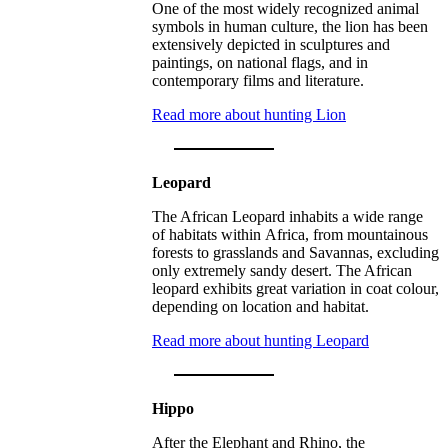
One of the most widely recognized animal
symbols in human culture, the lion has been
extensively depicted in sculptures and
paintings, on national flags, and in
contemporary films and literature.
Read more about hunting Lion
Leopard
The African Leopard inhabits a wide range
of habitats within Africa, from mountainous
forests to grasslands and Savannas, excluding
only extremely sandy desert. The African
leopard exhibits great variation in coat colour,
depending on location and habitat.
Read more about hunting Leopard
Hippo
After the Elephant and Rhino, the