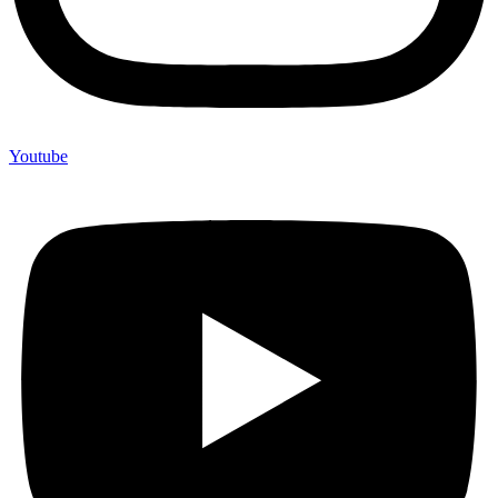
Youtube