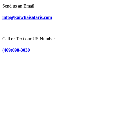
Send us an Email
info@kaiwhaisafaris.com
Call or Text our US Number
(469)698-3030