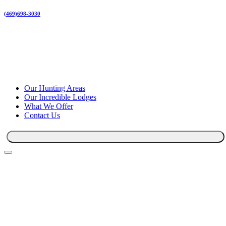
(469)698-3030
Our Hunting Areas
Our Incredible Lodges
What We Offer
Contact Us